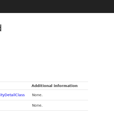
d
Additional information
ityDetailClass
None.
None.