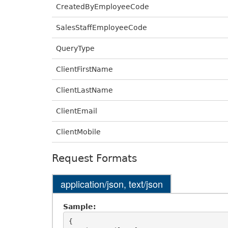
CreatedByEmployeeCode
SalesStaffEmployeeCode
QueryType
ClientFirstName
ClientLastName
ClientEmail
ClientMobile
Request Formats
application/json, text/json
Sample:
{
