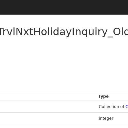
rvlNxtHolidayInquiry_Ol
Type
Collection of
C
integer