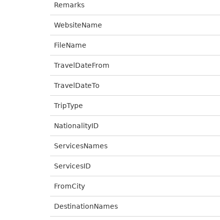
Remarks
WebsiteName
FileName
TravelDateFrom
TravelDateTo
TripType
NationalityID
ServicesNames
ServicesID
FromCity
DestinationNames