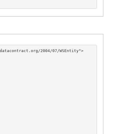
datacontract.org/2004/07/WSEntity">
