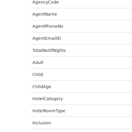
AgencyCode
AgentName
AgentPhoneNo
AgentEmailID
TotalNoOfNights
Adult
Child
ChildAge
HotelCategory
HotelRoomType
Inclusion