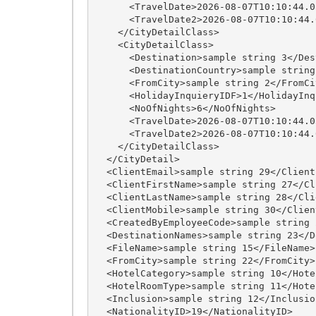
      <TravelDate>2026-08-07T10:10:44.0579126+05:30</TravelDate>

      <TravelDate2>2026-08-07T10:10:44.0579126+05:30</TravelDate2>

    </CityDetailClass>

    <CityDetailClass>

      <Destination>sample string 3</Destination>

      <DestinationCountry>sample string 7</DestinationCountry>

      <FromCity>sample string 2</FromCity>

      <HolidayInquieryIDF>1</HolidayInquieryIDF>

      <NoOfNights>6</NoOfNights>

      <TravelDate>2026-08-07T10:10:44.0579126+05:30</TravelDate>

      <TravelDate2>2026-08-07T10:10:44.0579126+05:30</TravelDate2>

    </CityDetailClass>

  </CityDetail>

  <ClientEmail>sample string 29</ClientEmail>

  <ClientFirstName>sample string 27</ClientFirstName>

  <ClientLastName>sample string 28</ClientLastName>

  <ClientMobile>sample string 30</ClientMobile>

  <CreatedByEmployeeCode>sample string 24</CreatedByEmployeeCode>

  <DestinationNames>sample string 23</DestinationNames>

  <FileName>sample string 15</FileName>

  <FromCity>sample string 22</FromCity>

  <HotelCategory>sample string 10</HotelCategory>

  <HotelRoomType>sample string 11</HotelRoomType>

  <Inclusion>sample string 12</Inclusion>

  <NationalityID>19</NationalityID>
