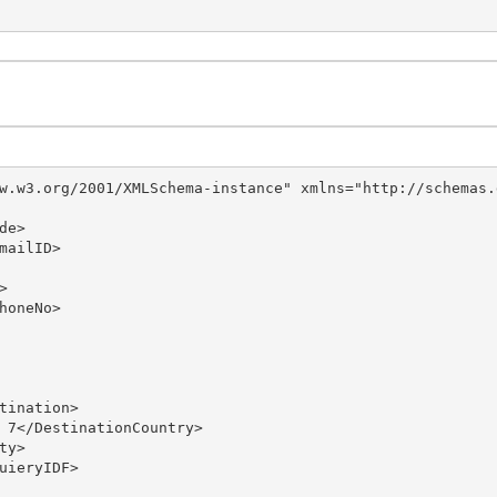
w.w3.org/2001/XMLSchema-instance" xmlns="http://schemas.