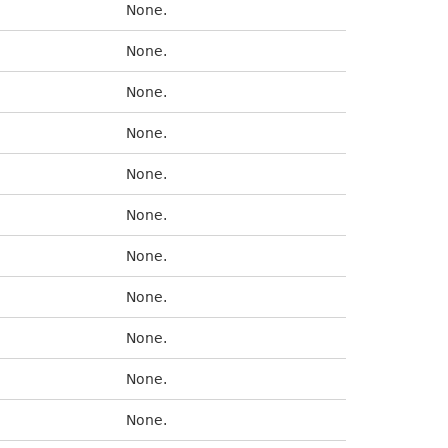
None.
None.
None.
None.
None.
None.
None.
None.
None.
None.
None.