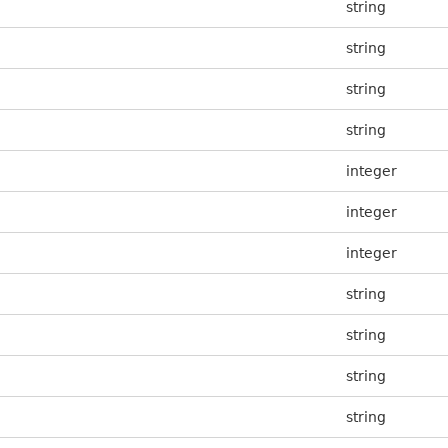
string
string
string
string
integer
integer
integer
string
string
string
string