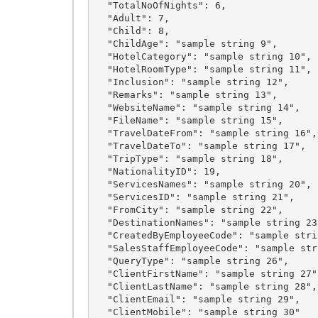
  "TotalNoOfNights": 6,

  "Adult": 7,

  "Child": 8,

  "ChildAge": "sample string 9",

  "HotelCategory": "sample string 10",

  "HotelRoomType": "sample string 11",

  "Inclusion": "sample string 12",

  "Remarks": "sample string 13",

  "WebsiteName": "sample string 14",

  "FileName": "sample string 15",

  "TravelDateFrom": "sample string 16",

  "TravelDateTo": "sample string 17",

  "TripType": "sample string 18",

  "NationalityID": 19,

  "ServicesNames": "sample string 20",

  "ServicesID": "sample string 21",

  "FromCity": "sample string 22",

  "DestinationNames": "sample string 23",

  "CreatedByEmployeeCode": "sample string 24",

  "SalesStaffEmployeeCode": "sample string 25",

  "QueryType": "sample string 26",

  "ClientFirstName": "sample string 27",

  "ClientLastName": "sample string 28",

  "ClientEmail": "sample string 29",

  "ClientMobile": "sample string 30"
