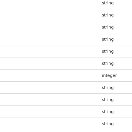
string
string
string
string
string
string
integer
string
string
string
string