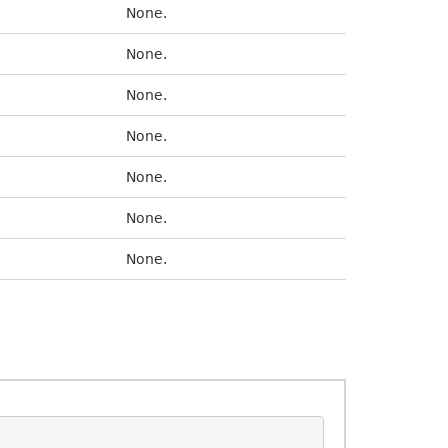
None.
None.
None.
None.
None.
None.
None.