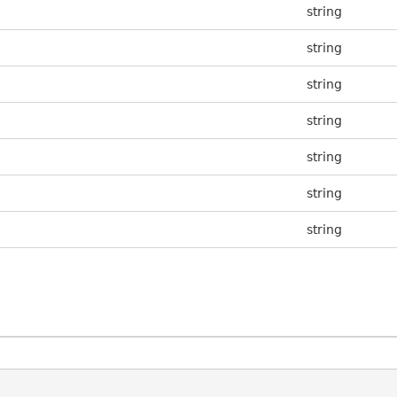
string
string
string
string
string
string
string