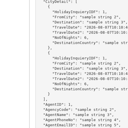
  "CityDetail": [

    {

      "HolidayInquieryIDF": 1,

      "FromCity": "sample string 2",

      "Destination": "sample string 3",

      "TravelDate": "2026-08-07T10:10:44.0579126+05:30",

      "TravelDate2": "2026-08-07T10:10:44.0579126+05:30",

      "NoOfNights": 6,

      "DestinationCountry": "sample string 7"

    },

    {

      "HolidayInquieryIDF": 1,

      "FromCity": "sample string 2",

      "Destination": "sample string 3",

      "TravelDate": "2026-08-07T10:10:44.0579126+05:30",

      "TravelDate2": "2026-08-07T10:10:44.0579126+05:30",

      "NoOfNights": 6,

      "DestinationCountry": "sample string 7"

    }

  ],

  "AgentID": 1,

  "AgencyCode": "sample string 2",

  "AgentName": "sample string 3",

  "AgentPhoneNo": "sample string 4",

  "AgentEmailID": "sample string 5",
