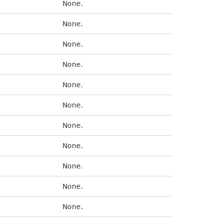
None.
None.
None.
None.
None.
None.
None.
None.
None.
None.
None.