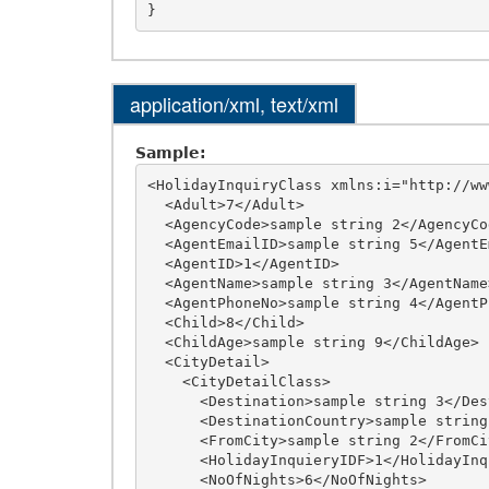
application/xml, text/xml
Sample:
<HolidayInquiryClass xmlns:i="http://ww
  <Adult>7</Adult>

  <AgencyCode>sample string 2</AgencyCode>

  <AgentEmailID>sample string 5</AgentEmailID>

  <AgentID>1</AgentID>

  <AgentName>sample string 3</AgentName>

  <AgentPhoneNo>sample string 4</AgentPhoneNo>

  <Child>8</Child>

  <ChildAge>sample string 9</ChildAge>

  <CityDetail>

    <CityDetailClass>

      <Destination>sample string 3</Destination>

      <DestinationCountry>sample string 7</DestinationCountry>

      <FromCity>sample string 2</FromCity>

      <HolidayInquieryIDF>1</HolidayInquieryIDF>

      <NoOfNights>6</NoOfNights>
