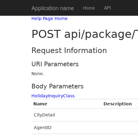
Application name
Home
API
Help Page Home
POST api/package/T
Request Information
URI Parameters
None.
Body Parameters
HolidayInquiryClass
Name
Description
CityDetail
AgentID