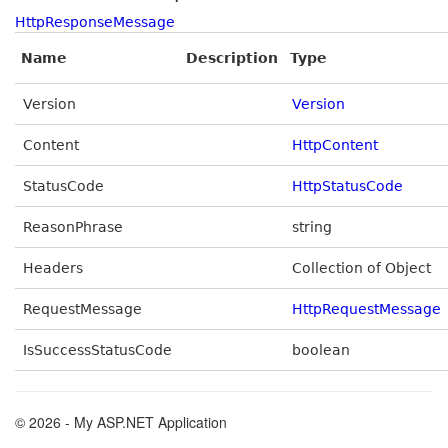
HttpResponseMessage
Name
Description
Type
Version
Version
Content
HttpContent
StatusCode
HttpStatusCode
ReasonPhrase
string
Headers
Collection of Object
RequestMessage
HttpRequestMessage
IsSuccessStatusCode
boolean
© 2026 - My ASP.NET Application