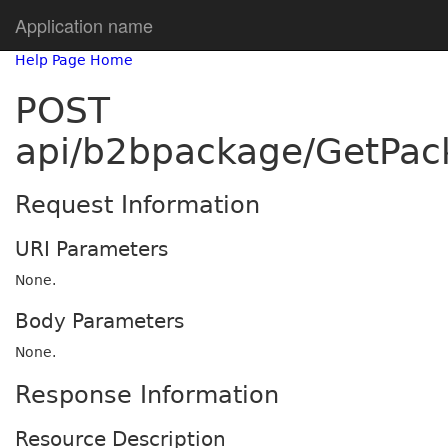
Application name
Help Page Home
POST
api/b2bpackage/GetPac
Request Information
URI Parameters
None.
Body Parameters
None.
Response Information
Resource Description